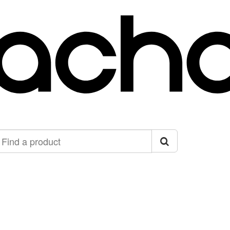
ind
roduct