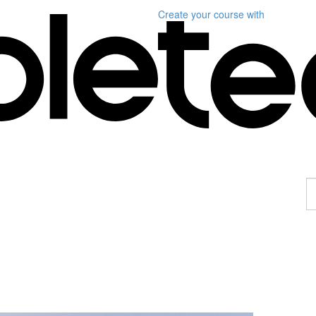
Create your course
with
F
a
p