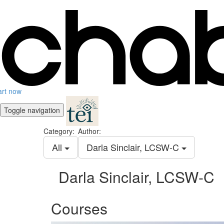
art now
Toggle navigation
Category:
Author:
All
Darla Sinclair, LCSW-C
Darla Sinclair, LCSW-C
Courses