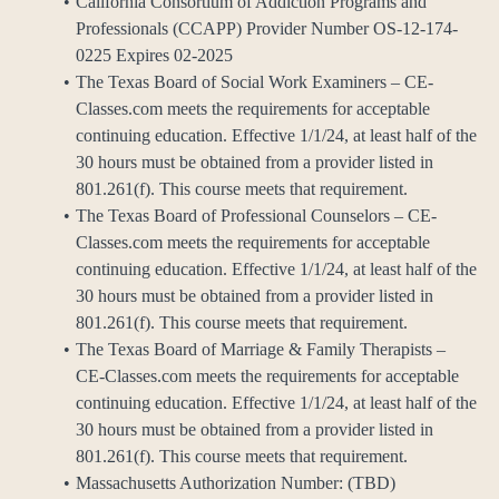
California Consortium of Addiction Programs and
Professionals (CCAPP) Provider Number OS-12-174-
0225 Expires 02-2025
The Texas Board of Social Work Examiners – CE-
Classes.com meets the requirements for acceptable
continuing education. Effective 1/1/24, at least half of the
30 hours must be obtained from a provider listed in
801.261(f). This course meets that requirement.
The Texas Board of Professional Counselors – CE-
Classes.com meets the requirements for acceptable
continuing education. Effective 1/1/24, at least half of the
30 hours must be obtained from a provider listed in
801.261(f). This course meets that requirement.
The Texas Board of Marriage & Family Therapists –
CE-Classes.com meets the requirements for acceptable
continuing education. Effective 1/1/24, at least half of the
30 hours must be obtained from a provider listed in
801.261(f). This course meets that requirement.
Massachusetts Authorization Number: (TBD)