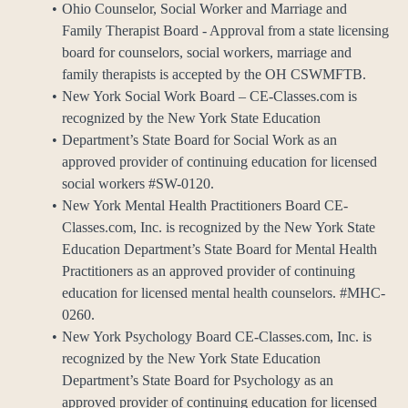
Ohio Counselor, Social Worker and Marriage and
Family Therapist Board - Approval from a state licensing
board for counselors, social workers, marriage and
family therapists is accepted by the OH CSWMFTB.
New York Social Work Board – CE-Classes.com is
recognized by the New York State Education
Department’s State Board for Social Work as an
approved provider of continuing education for licensed
social workers #SW-0120.
New York Mental Health Practitioners Board CE-
Classes.com, Inc. is recognized by the New York State
Education Department’s State Board for Mental Health
Practitioners as an approved provider of continuing
education for licensed mental health counselors. #MHC-
0260.
New York Psychology Board CE-Classes.com, Inc. is
recognized by the New York State Education
Department’s State Board for Psychology as an
approved provider of continuing education for licensed