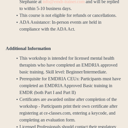
Stephanie at
info@emdr-trainer.com
and will be replied
to within 5-10 business days.
This course is not eligible for refunds or cancellations.
ADA Assistance: In-person events are held in
compliance with the ADA Act.
Additional Information
This workshop is intended for licensed mental health
therapists who have completed an EMDRIA approved
basic training. Skill level: Beginner/Intermediate.
Prerequisite for EMDRIA CEUs: Participants must have
completed an EMDRIA Approved Basic training in
EMDR (both Part I and Part II)
Certificates are awarded online after completion of the
workshop - Participants print their own certificate after
registering at ce-classes.com, entering a keycode, and
completing an evaluation form.
Licensed Professionals should contact their regulatory