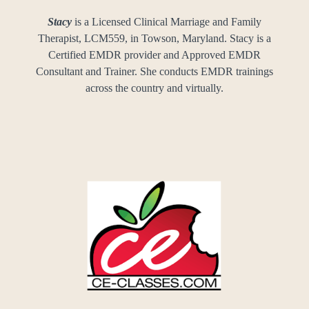
Stacy
is a Licensed Clinical Marriage and Family
Therapist, LCM559, in Towson, Maryland. Stacy is a
Certified EMDR provider and Approved EMDR
Consultant and Trainer. She conducts EMDR trainings
across the country and virtually.