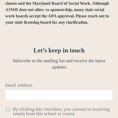
classes and the Maryland Board of Social Work. Although
ASWB does not allow co-sponsorship, many state social
work boards accept the APA approval. Please reach out to
your state licensing board for any clarification.
Let’s keep in touch
Subscribe to the mailing list and receive the latest
updates
Email Address
By clicking this checkbox, you consent to receiving
emails from this school or course