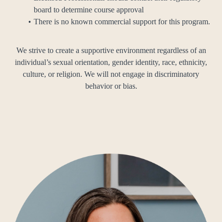
board to determine course approval
There is no known commercial support for this program.
We strive to create a supportive environment regardless of an
individual’s sexual orientation, gender identity, race, ethnicity,
culture, or religion. We will not engage in discriminatory
behavior or bias.