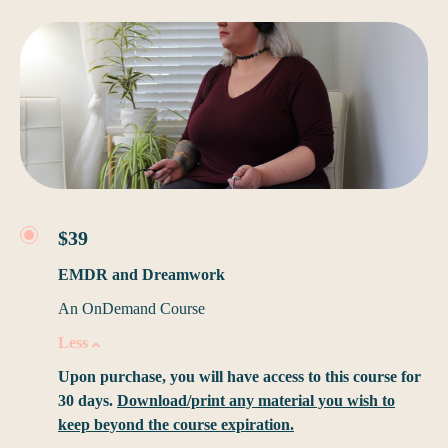
$39
EMDR and Dreamwork
An OnDemand Course
Less
Upon purchase, you will have access to this course for
30 days.
Download/print any material you wish to
keep beyond the course expiration.