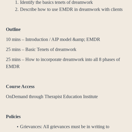
Identify the basics tenets of dreamwork
Describe how to use EMDR in dreamwork with clients
Outline
10 mins – Introduction / AIP model &amp; EMDR
25 mins – Basic Tenets of dreamwork
25 mins – How to incorporate dreamwork into all 8 phases of
EMDR
Course Access
OnDemand through Therapist Education Institute
Policies
Grievances: All grievances must be in writing to