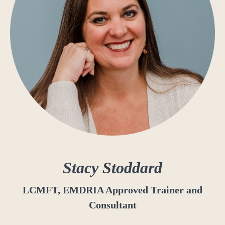
Stacy Stoddard
LCMFT, EMDRIA Approved Trainer and
Consultant