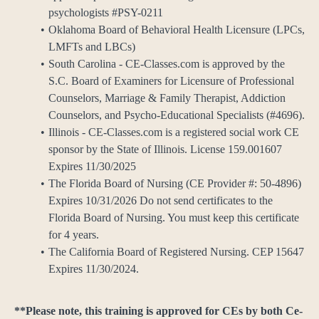
psychologists #PSY-0211
Oklahoma Board of Behavioral Health Licensure (LPCs,
LMFTs and LBCs)
South Carolina - CE-Classes.com is approved by the
S.C. Board of Examiners for Licensure of Professional
Counselors, Marriage & Family Therapist, Addiction
Counselors, and Psycho-Educational Specialists (#4696).
Illinois - CE-Classes.com is a registered social work CE
sponsor by the State of Illinois. License 159.001607
Expires 11/30/2025
The Florida Board of Nursing (CE Provider #: 50-4896)
Expires 10/31/2026 Do not send certificates to the
Florida Board of Nursing. You must keep this certificate
for 4 years.
The California Board of Registered Nursing. CEP 15647
Expires 11/30/2024.
**Please note, this training is approved for CEs by both Ce-