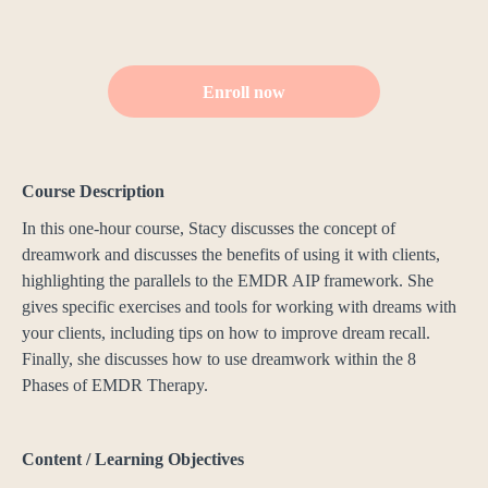
Enroll now
Course Description
In this one-hour course, Stacy discusses the concept of
dreamwork and discusses the benefits of using it with clients,
highlighting the parallels to the EMDR AIP framework. She
gives specific exercises and tools for working with dreams with
your clients, including tips on how to improve dream recall.
Finally, she discusses how to use dreamwork within the 8
Phases of EMDR Therapy.
Content / Learning Objectives