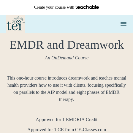
Create your course
with
EMDR and Dreamwork
An OnDemand Course
This one-hour course introduces dreamwork and teaches mental
health providers how to use it with clients, focusing specifically
on parallels to the AIP model and eight phases of EMDR
therapy.
Approved for 1 EMDRIA Credit
Approved for 1 CE from CE-Classes.com