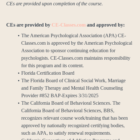
CEs are provided upon completion of the course.
CEs are provided by
CE-Classes.com
and approved by:
The American Psychological Association (APA) CE-
Classes.com is approved by the American Psychological
Association to sponsor continuing education for
psychologists. CE-Classes.com maintains responsibility
for this program and its content.
Florida Certification Board
The Florida Board of Clinical Social Work, Marriage
and Family Therapy and Mental Health Counseling
Provider #852 BAP-Expires 3/31/2025
The California Board of Behavioral Sciences. The
California Board of Behavioral Sciences, BBS,
recognizes relevant course work/training that has been
approved by nationally recognized certifying bodies,
such as APA, to satisfy renewal requirements.